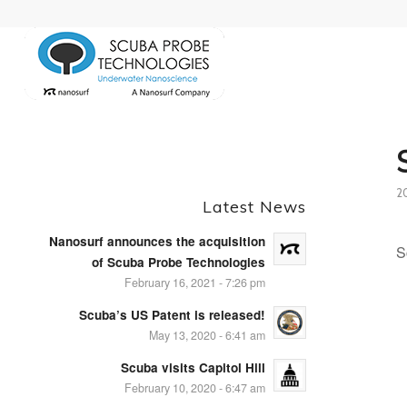
2
Latest News
Nanosurf announces the acquisition
S
of Scuba Probe Technologies
February 16, 2021 - 7:26 pm
Scuba’s US Patent is released!
May 13, 2020 - 6:41 am
Scuba visits Capitol Hill
February 10, 2020 - 6:47 am