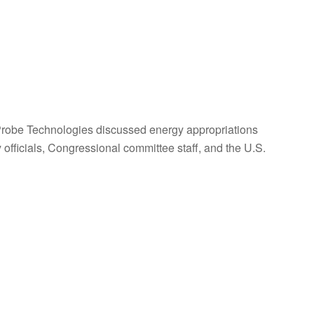
obe Technologies discussed energy appropriations
fficials, Congressional committee staff, and the U.S.