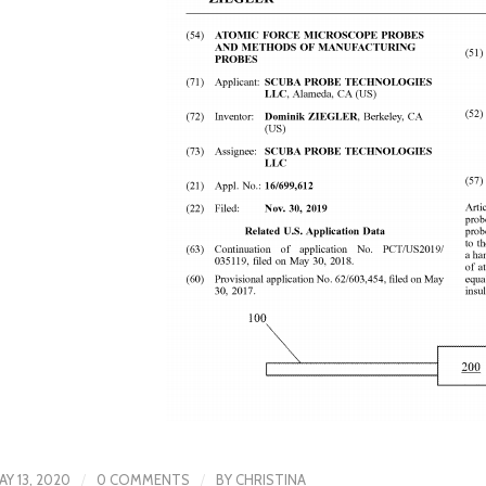
/
/
AY 13, 2020
0 COMMENTS
BY
CHRISTINA