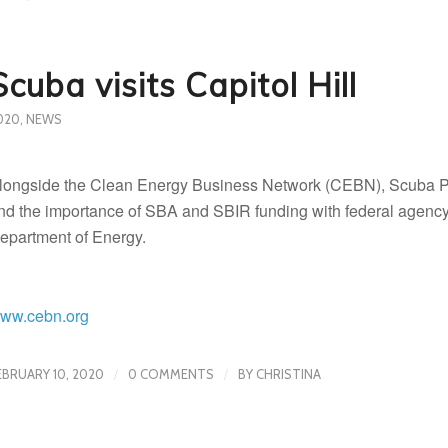
Scuba visits Capitol Hill
020
,
NEWS
longside the Clean Energy Business Network (CEBN), Scuba Pr
nd the importance of SBA and SBIR funding with federal agency o
epartment of Energy.
ww.cebn.org
/
/
EBRUARY 10, 2020
0 COMMENTS
BY
CHRISTINA