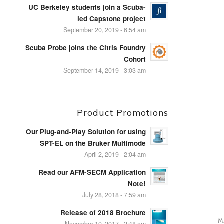
UC Berkeley students join a Scuba-
led Capstone project
September 20, 2019 - 6:54 am
Scuba Probe joins the Citris Foundry
Cohort
September 14, 2019 - 3:03 am
Product Promotions
Our Plug-and-Play Solution for using
SPT-EL on the Bruker Multimode
April 2, 2019 - 2:04 am
Read our AFM-SECM Application
Note!
July 28, 2018 - 7:59 am
Release of 2018 Brochure
M