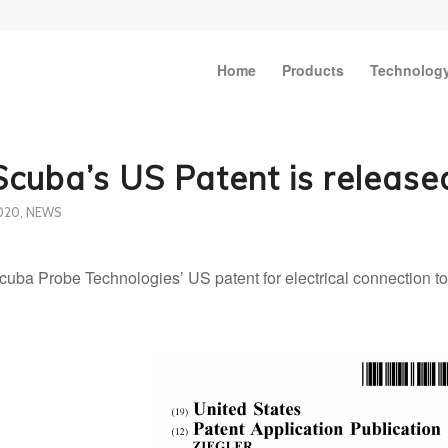
Home
Products
Technolog
Scuba’s US Patent is release
020
,
NEWS
cuba Probe Technologies’ US patent for electrical connection to