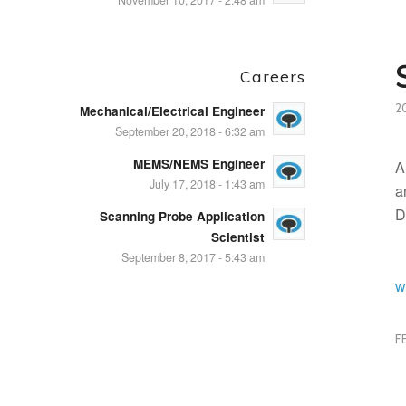
November 10, 2017 - 2:48 am
Careers
2
Mechanical/Electrical Engineer
September 20, 2018 - 6:32 am
MEMS/NEMS Engineer
A
July 17, 2018 - 1:43 am
a
D
Scanning Probe Application
Scientist
September 8, 2017 - 5:43 am
w
F