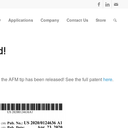
y
Applications
Company
Contact Us
Store
d!
 the AFM tip has been released! See the full patent
here
.