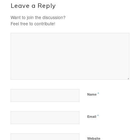
Leave a Reply
Want to join the discussion?
Feel free to contribute!
*
Name
*
Email
Website