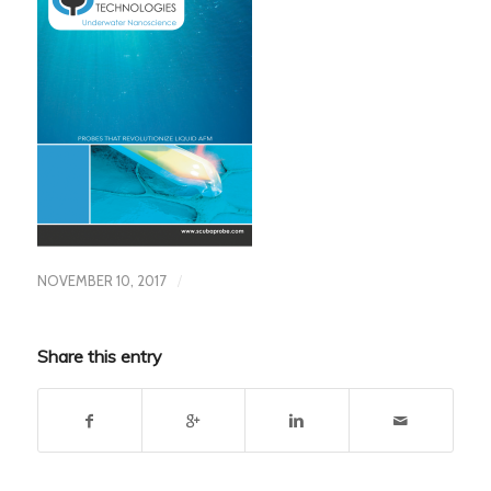
/
NOVEMBER 10, 2017
Share this entry