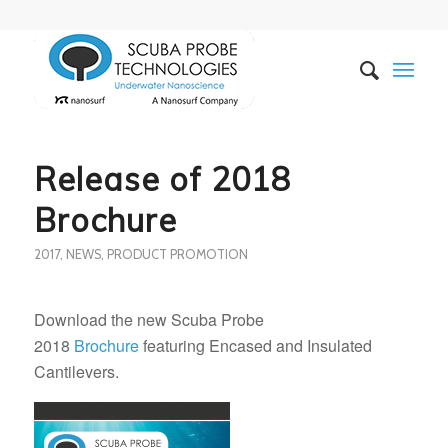
Release of 2018
Brochure
2017
,
NEWS
,
PRODUCT PROMOTION
Download the new Scuba Probe
2018
Brochure
featuring Encased and Insulated
Cantilevers.