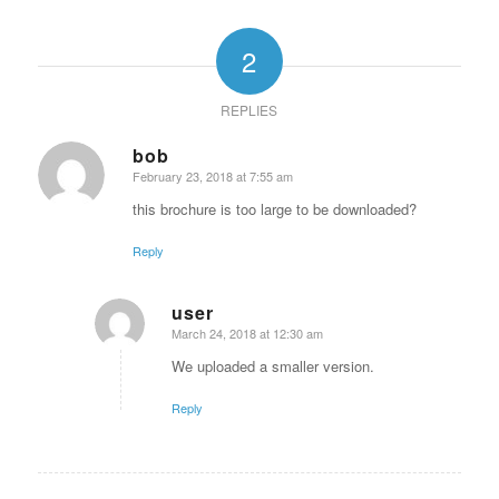
2
REPLIES
bob
February 23, 2018 at 7:55 am
says:
this brochure is too large to be downloaded?
Reply
user
March 24, 2018 at 12:30 am
says:
We uploaded a smaller version.
Reply