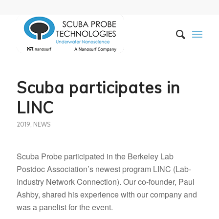
Scuba participates in
LINC
2019
,
NEWS
Scuba Probe participated in the Berkeley Lab
Postdoc Association’s newest program LINC (Lab-
Industry Network Connection). Our co-founder, Paul
Ashby, shared his experience with our company and
was a panelist for the event.