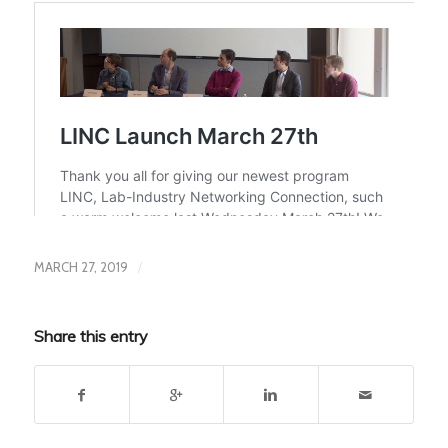
/
MARCH 27, 2019
Share this entry