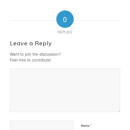
0
REPLIES
Leave a Reply
Want to join the discussion?
Feel free to contribute!
*
Name