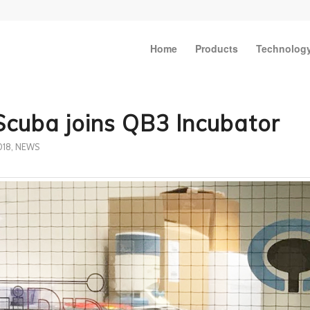
Home
Products
Technolog
Scuba joins QB3 Incubator
018
,
NEWS