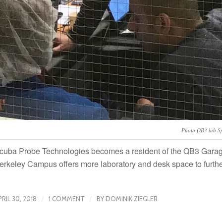
Photo QB3 lab S
cuba Probe Technologies becomes a resident of the QB3 Garage
erkeley Campus offers more laboratory and desk space to furth
/
/
PRIL 30, 2018
1 COMMENT
BY
DOMINIK ZIEGLER