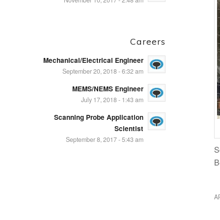
November 10, 2017 - 2:48 am
Careers
Mechanical/Electrical Engineer
September 20, 2018 - 6:32 am
MEMS/NEMS Engineer
July 17, 2018 - 1:43 am
Scanning Probe Application
Scientist
September 8, 2017 - 5:43 am
S
B
A