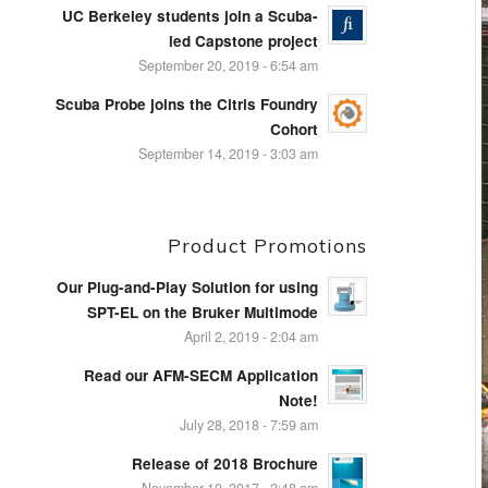
UC Berkeley students join a Scuba-
led Capstone project
September 20, 2019 - 6:54 am
Scuba Probe joins the Citris Foundry
Cohort
September 14, 2019 - 3:03 am
Product Promotions
Our Plug-and-Play Solution for using
SPT-EL on the Bruker Multimode
April 2, 2019 - 2:04 am
Read our AFM-SECM Application
Note!
July 28, 2018 - 7:59 am
Release of 2018 Brochure