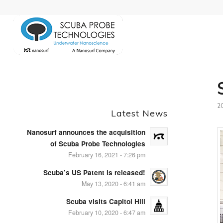
2
Latest News
Nanosurf announces the acquisition
of Scuba Probe Technologies
February 16, 2021 - 7:26 pm
Scuba’s US Patent is released!
May 13, 2020 - 6:41 am
Scuba visits Capitol Hill
February 10, 2020 - 6:47 am