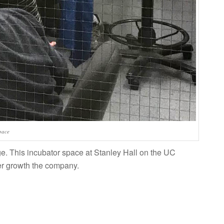
pace
. This incubator space at Stanley Hall on the UC
er growth the company.