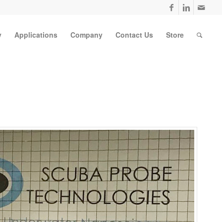
y
Applications
Company
Contact Us
Store