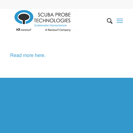
Read more here.