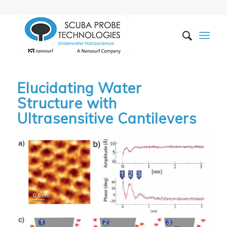
Elucidating Water
Structure with
Ultrasensitive Cantilevers