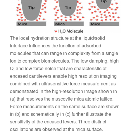
The local hydration structure at the liquid/solid
interface influences the function of adsorbed
molecules that can range in complexity from a single
ion to complex biomolecules. The low damping, high
Q, and low force noise that are characteristic of
encased cantilevers enable high resolution imaging
combined with ultrasensitive force measurement as
demonstrated in the high-resolution image shown in
(a) that resolves the muscovite mica atomic lattice.
Force measurements on the same surface are shown
in (b) and schematically in (c) further illustrate the
sensitivity of the encased levers. Three distinct
oscillations are observed at the mica surface,