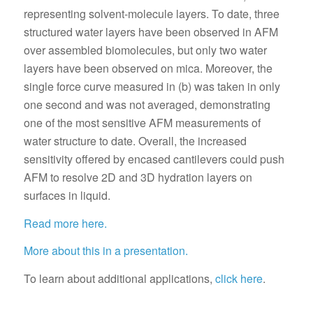
representing solvent-molecule layers. To date, three
structured water layers have been observed in AFM
over assembled biomolecules, but only two water
layers have been observed on mica. Moreover, the
single force curve measured in (b) was taken in only
one second and was not averaged, demonstrating
one of the most sensitive AFM measurements of
water structure to date. Overall, the increased
sensitivity offered by encased cantilevers could push
AFM to resolve 2D and 3D hydration layers on
surfaces in liquid.
Read more here.
More about this in a presentation.
To learn about additional applications,
click here
.