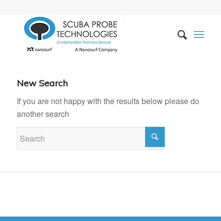
New Search
If you are not happy with the results below please do
another search